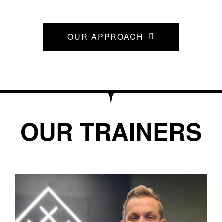
OUR APPROACH
OUR TRAINERS