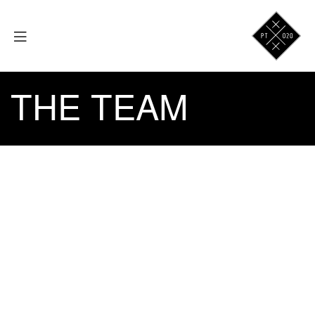
THE TEAM