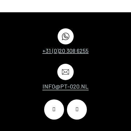
+31 (0)20 308 6255
INFO@PT-020.NL