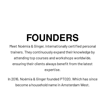
FOUNDERS
Meet Noémia & Ginger, internationally certified personal
trainers. They continuously expand their knowledge by
attending top courses and workshops worldwide,
ensuring their clients always benefit from the latest
expertise.
In 2016, Noémia & Ginger founded PT020. Which has since
become a household name in Amsterdam West.