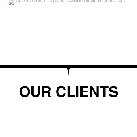
OUR CLIENTS