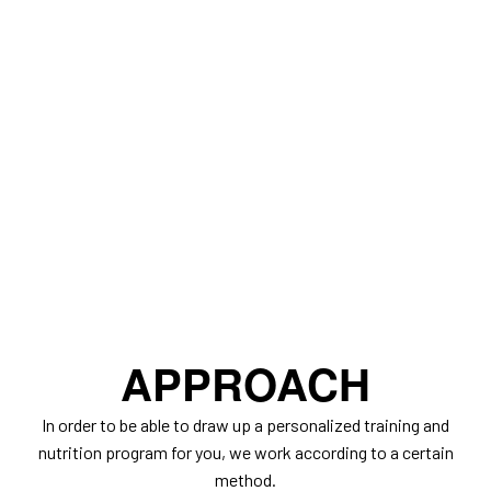
APPROACH
In order to be able to draw up a personalized training and
nutrition program for you, we work according to a certain
method.