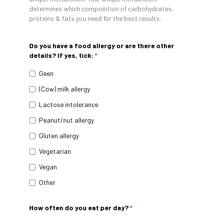
determines which composition of carbohydrates,
proteins & fats you need for the best results.
Do you have a food allergy or are there other
details? If yes, tick:
*
Geen
(Cow) milk allergy
Lactose intolerance
Peanut/nut allergy
Gluten allergy
Vegetarian
Vegan
Other
How often do you eat per day?
*