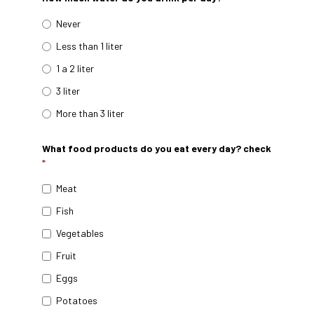
Never
Less than 1 liter
1 a 2 liter
3 liter
More than 3 liter
What food products do you eat every day? check
*
Meat
Fish
Vegetables
Fruit
Eggs
Potatoes