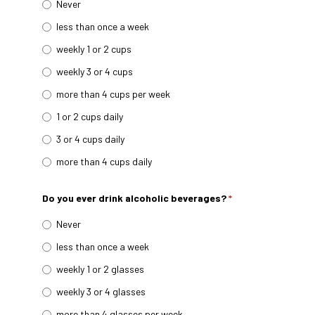
Never
less than once a week
weekly 1 or 2 cups
weekly 3 or 4 cups
more than 4 cups per week
1 or 2 cups daily
3 or 4 cups daily
more than 4 cups daily
Do you ever drink alcoholic beverages?
*
Never
less than once a week
weekly 1 or 2 glasses
weekly 3 or 4 glasses
more than 4 glasses per week