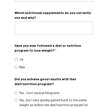
Which nutritional supplements do you currently
use and why?
Have you ever followed a diet or nutrition
program to lose weight?
*
Ja
Nee
Did you achieve good results with that
diet/nutrition program?
Yes, I lost several kilograms
Yes, but I very quickly gained back to the same
weight as before the diet/nutrition program (or