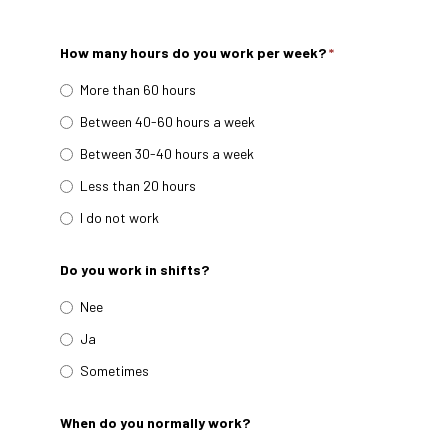
How many hours do you work per week?
*
More than 60 hours
Between 40-60 hours a week
Between 30-40 hours a week
Less than 20 hours
I do not work
Do you work in shifts?
Nee
Ja
Sometimes
When do you normally work?