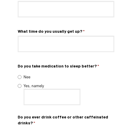
What time do you usually get up?
*
Do you take medication to sleep better?
*
Nee
Yes, namely
Do you ever drink coffee or other caffeinated
drinks?
*