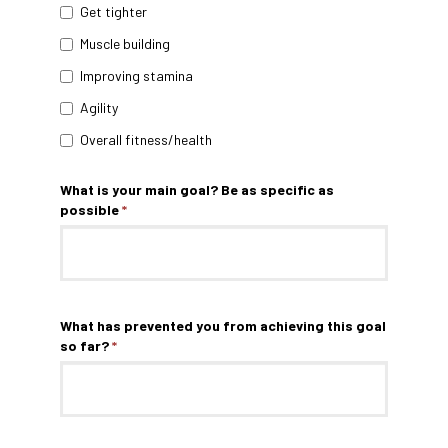
Get tighter
Muscle building
Improving stamina
Agility
Overall fitness/health
What is your main goal? Be as specific as
possible
*
What has prevented you from achieving this goal
so far?
*