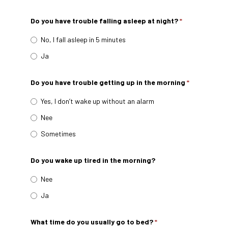
Do you have trouble falling asleep at night?
*
No, I fall asleep in 5 minutes
Ja
Do you have trouble getting up in the morning
*
Yes, I don’t wake up without an alarm
Nee
Sometimes
Do you wake up tired in the morning?
Nee
Ja
What time do you usually go to bed?
*