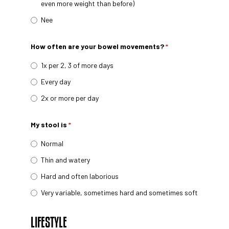
even more weight than before)
Nee
How often are your bowel movements?
*
1x per 2, 3 of more days
Every day
2x or more per day
My stool is
*
Normal
Thin and watery
Hard and often laborious
Very variable, sometimes hard and sometimes soft
LIFESTYLE