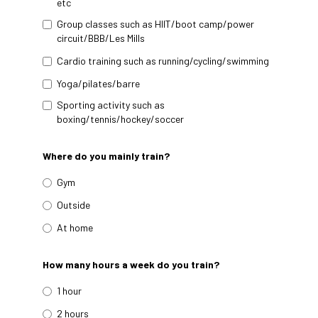
etc
Group classes such as HIIT/boot camp/power
circuit/BBB/Les Mills
Cardio training such as running/cycling/swimming
Yoga/pilates/barre
Sporting activity such as
boxing/tennis/hockey/soccer
Where do you mainly train?
Gym
Outside
At home
How many hours a week do you train?
1 hour
2 hours