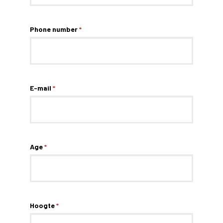
Phone number
*
E-mail
*
Age
*
Hoogte
*