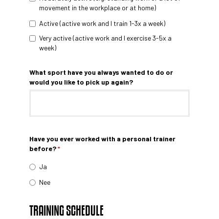
movement in the workplace or at home)
Active (active work and I train 1-3x a week)
Very active (active work and I exercise 3-5x a
week)
What sport have you always wanted to do or
would you like to pick up again?
Have you ever worked with a personal trainer
before?
*
Ja
Nee
TRAINING SCHEDULE