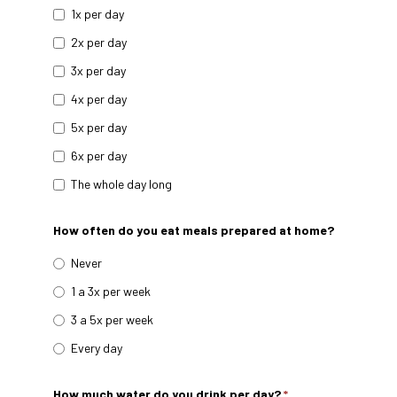
1x per day
2x per day
3x per day
4x per day
5x per day
6x per day
The whole day long
How often do you eat meals prepared at home?
Never
1 a 3x per week
3 a 5x per week
Every day
How much water do you drink per day?
*