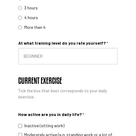
3 hours
4 hours
More then 4
At what training level do you rate yourself?
*
CURRENT EXERCISE
Tick ​​the box that best corresponds to your daily
exercise:
How active are you in daily life?
*
Inactive (sitting work)
Moderately active (e.g. standing work or a lot of