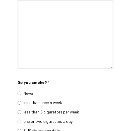
Do you smoke?
*
Never
less than once a week
less than 5 cigarettes per week
one or two cigarettes a day
5-10 cigarettes daily