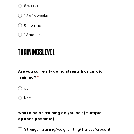
8 weeks
12 á 16 weeks
6 months
12 months
TRAININGSLEVEL
Are you currently doing strength or cardio
training?
*
Ja
Nee
What kind of training do you do? (Multiple
options possible)
Strength training/weightlifting/fitness/crossfit