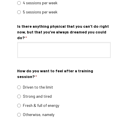
4 sessions per week
5 sessions per week
Is there anything physical that you can’t do right
now, but that you’ve always dreamed you could
do?
*
How do you want to feel after a training
session?
*
Driven to the limit
Strong and tired
Fresh & full of energy
Otherwise, namely