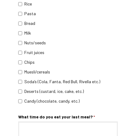
Rice
Pasta
Bread
Milk
Nuts/seeds
Fruit juices
Chips
Muesli/cereals
Soda’s (Cola, Fanta, Red Bull, Rivella etc.)
Deserts (custard, ice, cake, etc.)
Candy (chocolate, candy, etc.)
What time do you eat your last meal?
*