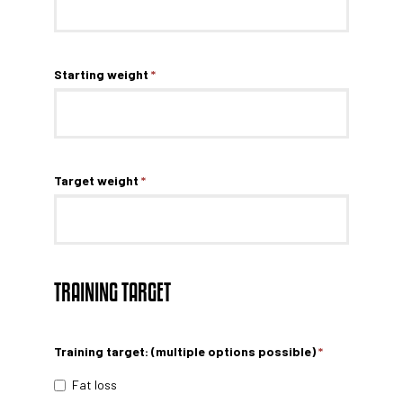
Starting weight
*
Target weight
*
TRAINING TARGET
Training target: (multiple options possible)
*
Fat loss