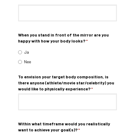
When you stand in front of the mirror are you
happy with how your body looks?
*
Ja
Nee
To envision your target body composition, is
there anyone (athlete/movie star/celebrity) you
would like to physically experience?
*
Within what timeframe would you realistically
want to achieve your goal(s)?
*