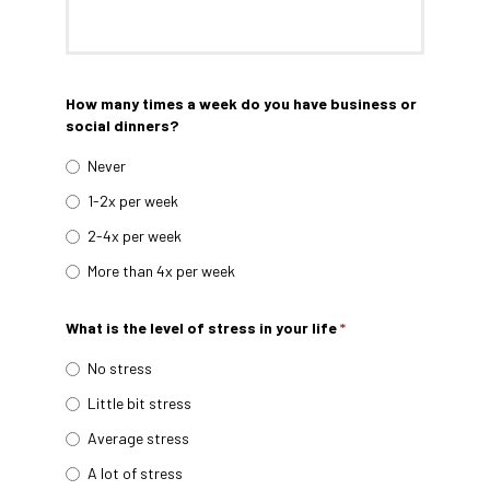
How many times a week do you have business or
social dinners?
Never
1-2x per week
2-4x per week
More than 4x per week
What is the level of stress in your life
*
No stress
Little bit stress
Average stress
A lot of stress