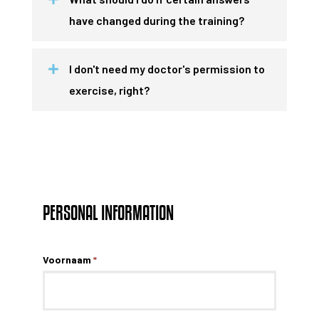
have changed during the training?
I don't need my doctor's permission to
exercise, right?
PERSONAL INFORMATION
Voornaam
*