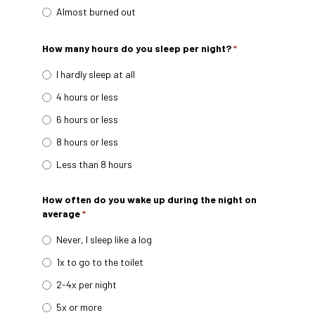
Almost burned out
How many hours do you sleep per night?
*
I hardly sleep at all
4 hours or less
6 hours or less
8 hours or less
Less than 8 hours
How often do you wake up during the night on
average
*
Never, I sleep like a log
1x to go to the toilet
2-4x per night
5x or more