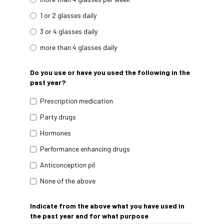
1 or 2 glasses daily
3 or 4 glasses daily
more than 4 glasses daily
Do you use or have you used the following in the
past year?
Prescription medication
Party drugs
Hormones
Performance enhancing drugs
Anticonception pil
None of the above
Indicate from the above what you have used in
the past year and for what purpose