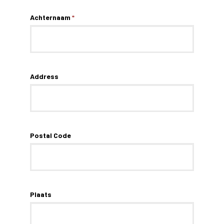
Achternaam
*
Address
Postal Code
Plaats