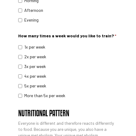
Morning
Afternoon
Evening
How many times a week would you like to train?
*
1x per week
2x per week
3x per week
4x per week
5x per week
More than 5x per week
NUTRITIONAL PATTERN
Everyone is different and therefore reacts differently
to food. Because you are unique, you also have a
unique metabolism. Your unique metabolism