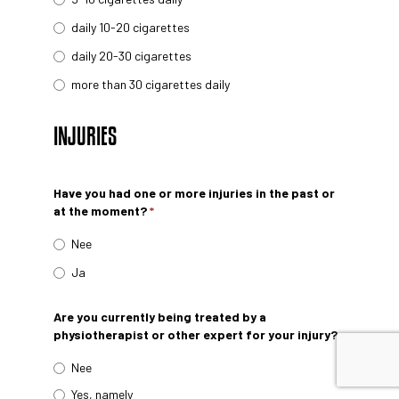
daily 10-20 cigarettes
daily 20-30 cigarettes
more than 30 cigarettes daily
INJURIES
Have you had one or more injuries in the past or
at the moment?
*
Nee
Ja
Are you currently being treated by a
physiotherapist or other expert for your injury?
Nee
Yes, namely