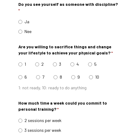
Do you see yourself as someone with discipline?
*
Ja
Nee
Are you willing to sacrifice things and change
your lifestyle to achieve your physical goals?
*
1
2
3
4
5
6
7
8
9
10
1: not ready, 10: ready to do anything
How much time a week could you commit to
personal training?
*
2 sessions per week
3 sessions per week