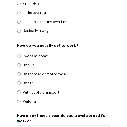
From 9-5
In the evening
I can organize my own time
Basically always
How do you usually get to work?
I work at home
By bike
By scooter or motorcycle
By car
With public transport
Walking
How many times a year do you travel abroad for
work?
*