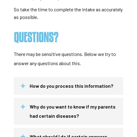
So take the time to complete the intake as accurately
as possible.
QUESTIONS?
There may be sensitive questions. Below we try to
answer any questions about this.
How do you process this information?
Why do you want to know if my parents
had certain diseases?
What should I do if certain answers