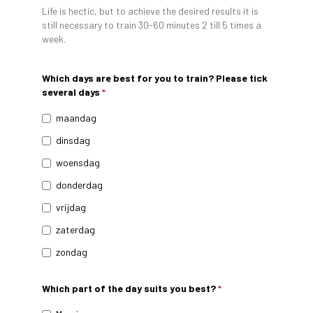
Life is hectic, but to achieve the desired results it is
still necessary to train 30-60 minutes 2 till 5 times a
week.
Which days are best for you to train? Please tick
several days
*
maandag
dinsdag
woensdag
donderdag
vrijdag
zaterdag
zondag
Which part of the day suits you best?
*