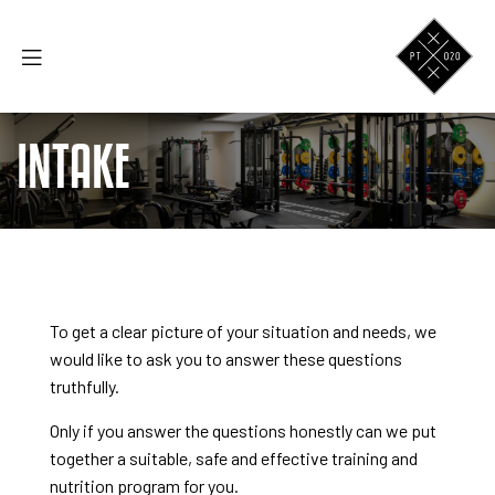
INTAKE
To get a clear picture of your situation and needs, we
would like to ask you to answer these questions
truthfully.
Only if you answer the questions honestly can we put
together a suitable, safe and effective training and
nutrition program for you.